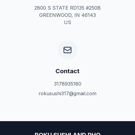
2800 S STATE RD135 #250B
GREENWOOD, IN 46143
US
Contact
3178935180
rokusushi317@gmail.com