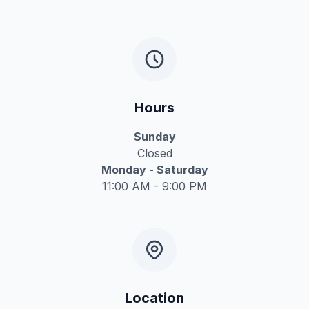
Hours
Sunday
Closed
Monday - Saturday
11:00 AM - 9:00 PM
Location