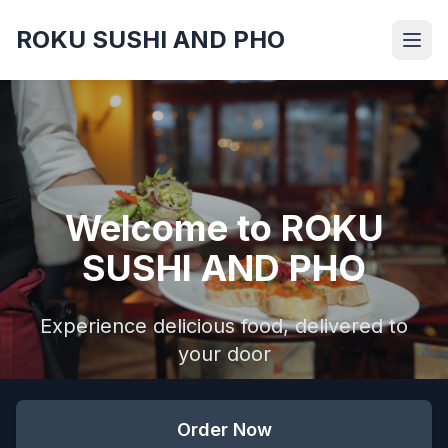
ROKU SUSHI AND PHO
Welcome to ROKU
SUSHI AND PHO
Experience delicious food, delivered to
your door
Order Now