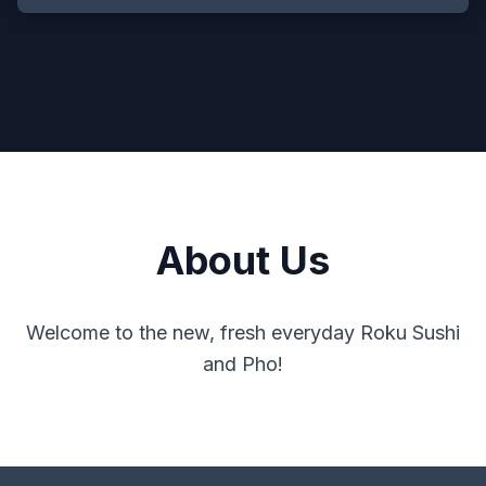
About Us
Welcome to the new, fresh everyday Roku Sushi
and Pho!