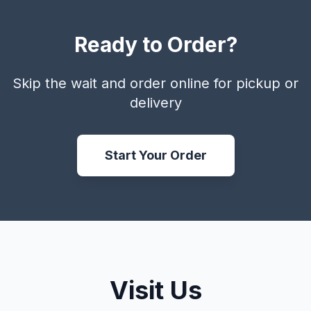
Ready to Order?
Skip the wait and order online for pickup or
delivery
Start Your Order
Visit Us